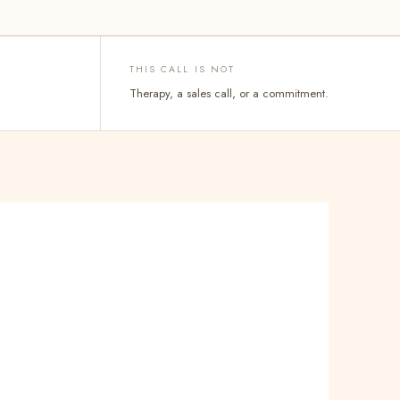
THIS CALL IS NOT
Therapy, a sales call, or a commitment.