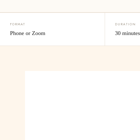
FORMAT
DURATION
Phone or Zoom
30 minute