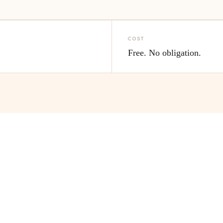
COST
s
Free. No obligation.