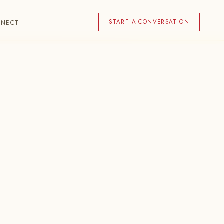
START A CONVERSATION
NNECT