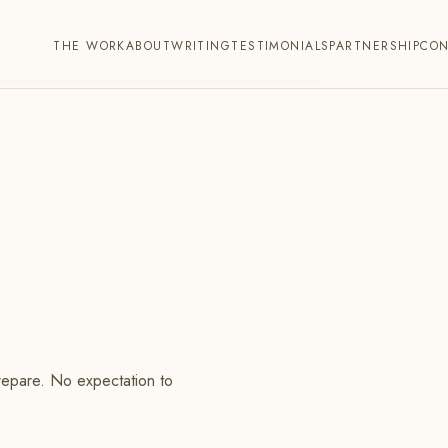
THE WORK
ABOUT
WRITING
TESTIMONIALS
PARTNERSHIP
CO
prepare. No expectation to