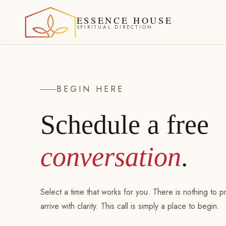
ESSENCE HOUSE
SPIRITUAL DIRECTION
BEGIN HERE
Schedule a free
conversation
.
Select a time that works for you. There is nothing to 
arrive with clarity. This call is simply a place to begin.