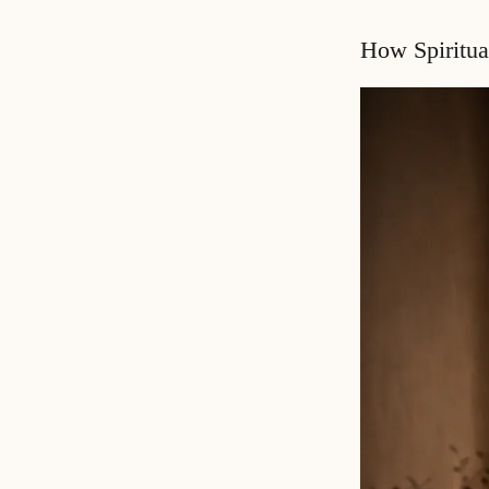
How Spiritua