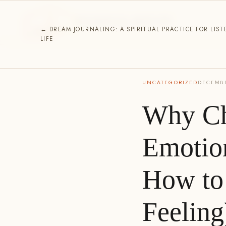
ESSENCE HOUSE
SPIRITUAL DIRECTION
← DREAM JOURNALING: A SPIRITUAL PRACTICE FOR LIST
LIFE
UNCATEGORIZED
DECEMBE
Why Ch
Emotio
How to 
Feeling