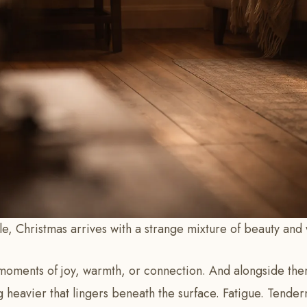
, Christmas arrives with a strange mixture of beauty and 
oments of joy, warmth, or connection. And alongside them
 heavier that lingers beneath the surface. Fatigue. Tender