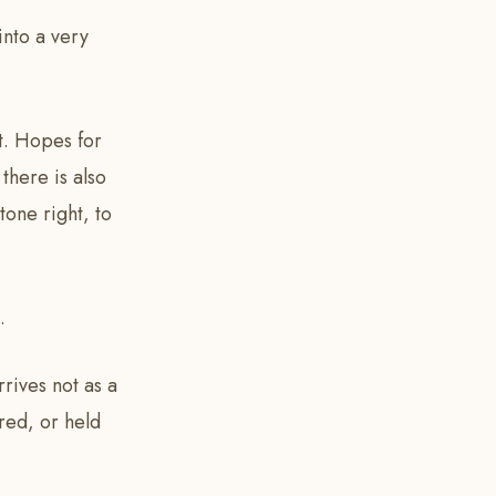
into a very
t. Hopes for
there is also
tone right, to
.
rrives not as a
red, or held