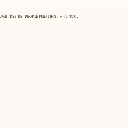
START A CONVERSATION
NNECT
MB: DESIRE, PEOPLE-PLEASING, AND SOUL