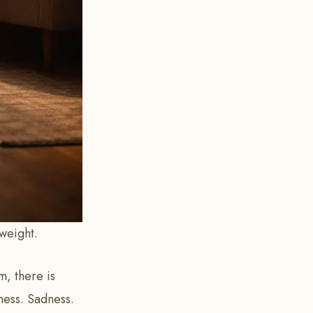
weight.
, there is
ness. Sadness.