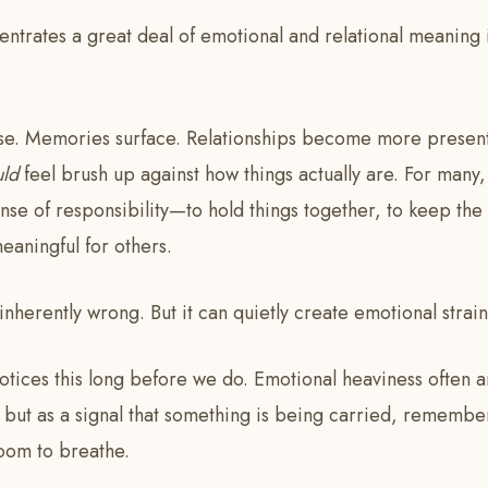
ntrates a great deal of emotional and relational meaning 
ise. Memories surface. Relationships become more presen
uld
feel brush up against how things actually are. For many, 
se of responsibility—to hold things together, to keep the 
eaningful for others.
 inherently wrong. But it can quietly create emotional strain
notices this long before we do. Emotional heaviness often a
 but as a signal that something is being carried, remembe
oom to breathe.