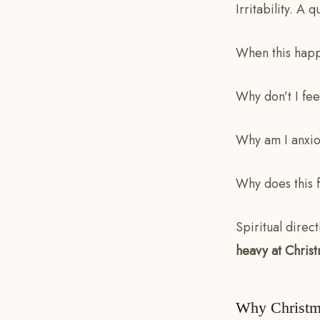
Irritability. A 
When this happ
Why don’t I fee
Why am I anxio
Why does this 
Spiritual direc
heavy at Christm
Why Christm