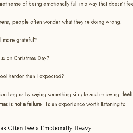
quiet sense of being emotionally full in a way that doesn’t fe
ens, people often wonder what they’re doing wrong.
l more grateful?
us on Christmas Day?
feel harder than I expected?
tion begins by saying something simple and relieving:
feel
as is not a failure.
It’s an experience worth listening to.
as Often Feels Emotionally Heavy