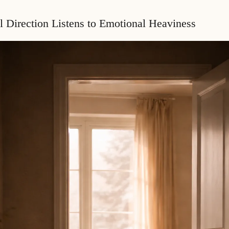
l Direction Listens to Emotional Heaviness