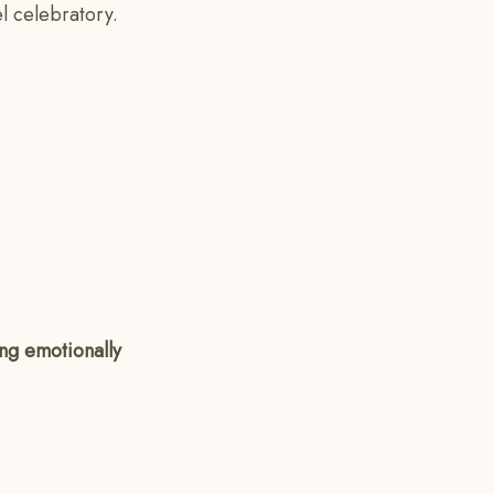
el celebratory.
ing emotionally