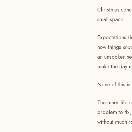
Christmas conce
small space.
Expectations r
how things
sho
an unspoken sen
make the day m
None of this is
The inner life 
problem to fix,
without much r