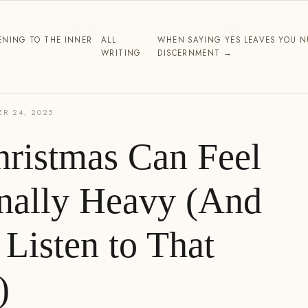
THE WORK
ABOUT
WRITING
TESTIMONIALS
PARTNERSHIP
CO
ENING TO THE INNER
ALL
WHEN SAYING YES LEAVES YOU NU
WRITING
DISCERNMENT →
R 24, 2025
ristmas Can Feel
nally Heavy (And
Listen to That
)