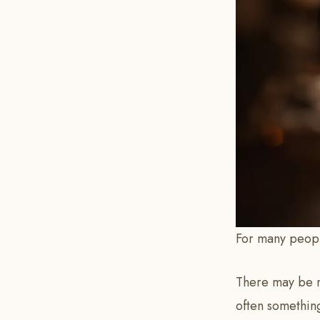
For many people
There may be m
often something