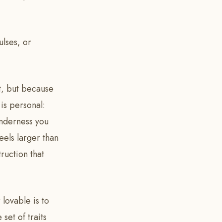
ulses, or
lt, but because
 is personal:
enderness you
eels larger than
ruction that
 lovable is to
set of traits