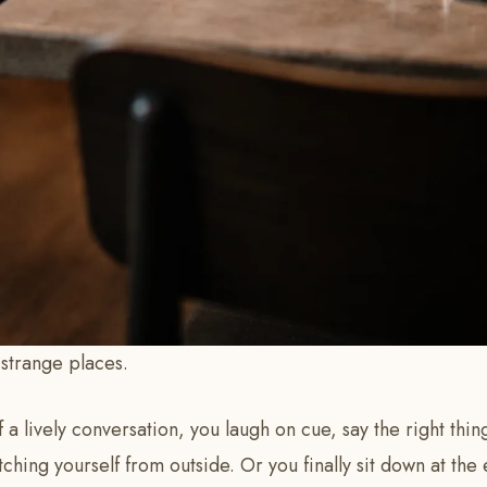
n strange places.
 a lively conversation, you laugh on cue, say the right things
tching yourself from outside. Or you finally sit down at the