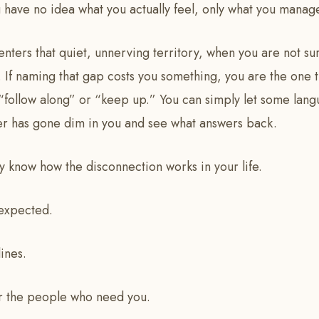
 have no idea what you actually feel, only what you manag
 enters that quiet, unnerving territory, when you are not s
 If naming that gap costs you something, you are the one th
 “follow along” or “keep up.” You can simply let some lan
er has gone dim in you and see what answers back.
 know how the disconnection works in your life.
 expected.
ines.
r the people who need you.