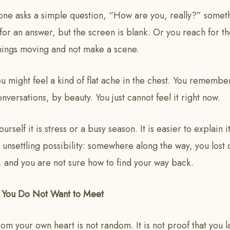
ne asks a simple question, “How are you, really?” someth
n for an answer, but the screen is blank. Or you reach for t
things moving and not make a scene.
ou might feel a kind of flat ache in the chest. You remem
nversations, by beauty. You just cannot feel it right now.
ourself it is stress or a busy season. It is easier to explain 
unsettling possibility: somewhere along the way, you lost 
 and you are not sure how to find your way back.
u You Do Not Want to Meet
rom your own heart is not random. It is not proof that you 