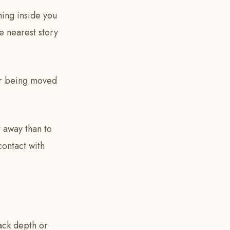
ing inside you
he nearest story
ber being moved
it away than to
contact with
lack depth or