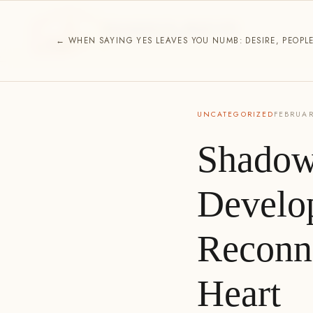
ESSENCE HOUSE
SPIRITUAL DIRECTION
← WHEN SAYING YES LEAVES YOU NUMB: DESIRE, PEOPL
UNCATEGORIZED
FEBRUAR
Shadow
Develo
Reconn
Heart