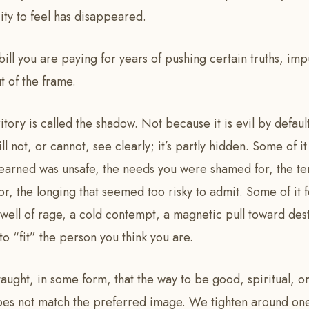
ity to feel has disappeared.
 bill you are paying for years of pushing certain truths, imp
 of the frame.
ritory is called the shadow. Not because it is evil by defau
ill not, or cannot, see clearly; it’s partly hidden. Some of it
learned was unsafe, the needs you were shamed for, the t
, the longing that seemed too risky to admit. Some of it f
well of rage, a cold contempt, a magnetic pull toward dest
o “fit” the person you think you are.
taught, in some form, that the way to be good, spiritual, or
does not match the preferred image. We tighten around one 