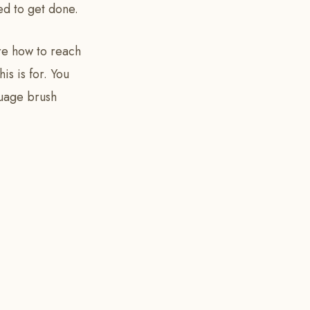
ed to get done.
ure how to reach
is is for. You
guage brush