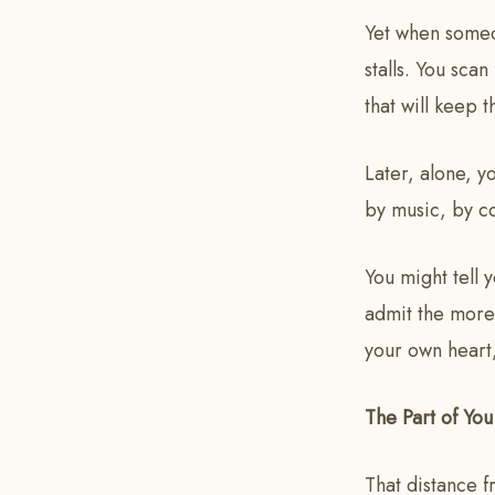
Yet when someo
stalls. You sca
that will keep 
Later, alone, y
by music, by co
You might tell y
admit the more 
your own heart,
The Part of Yo
That distance f