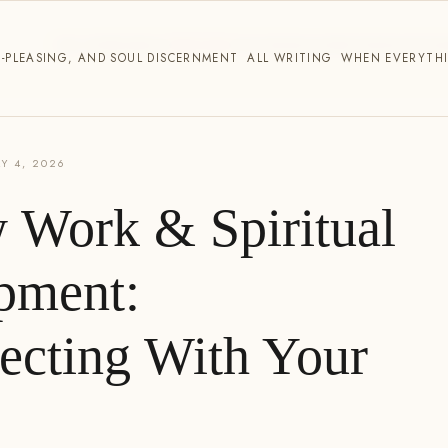
THE WORK
ABOUT
WRITING
TESTIMONIALS
PARTNERSHIP
CO
E-PLEASING, AND SOUL DISCERNMENT
ALL WRITING
WHEN EVERYTHI
Y 4, 2026
 Work & Spiritual
pment:
ecting With Your