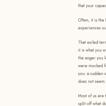
that your capac
Often, it is the
experiences out
That exiled ter
it is what you w
the anger you 
were mocked for
you: a sudden s
does not seem t
Most of us are 
split off what 