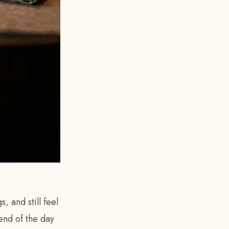
, and still feel
 end of the day