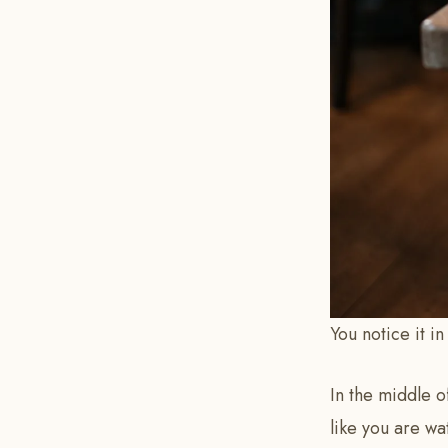
You notice it i
In the middle of
like you are wa