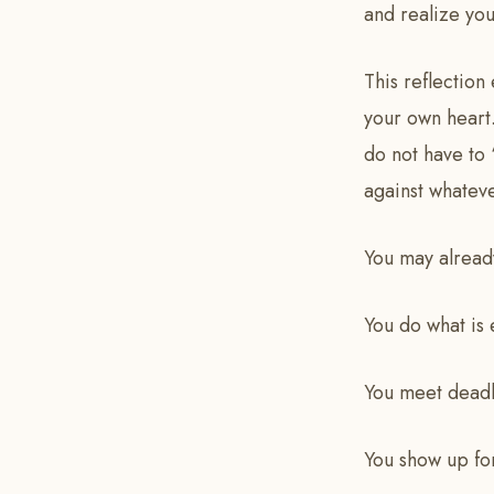
and realize you
This reflection
your own heart.
do not have to
against whatev
You may already
You do what is
You meet deadl
You show up fo