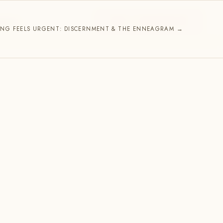
START A CONVERSATION
NNECT
NG FEELS URGENT: DISCERNMENT & THE ENNEAGRAM →