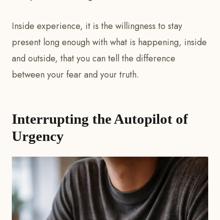
Inside experience, it is the willingness to stay
present long enough with what is happening, inside
and outside, that you can tell the difference
between your fear and your truth.
Interrupting the Autopilot of
Urgency