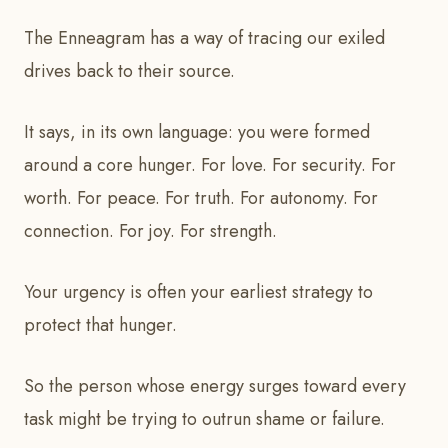
The Enneagram has a way of tracing our exiled
drives back to their source.
It says, in its own language: you were formed
around a core hunger. For love. For security. For
worth. For peace. For truth. For autonomy. For
connection. For joy. For strength.
Your urgency is often your earliest strategy to
protect that hunger.
So the person whose energy surges toward every
task might be trying to outrun shame or failure.