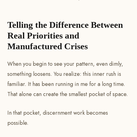
Telling the Difference Between
Real Priorities and
Manufactured Crises
When you begin to see your pattern, even dimly,
something loosens. You realize: this inner rush is
familiar. It has been running in me for a long time.
That alone can create the smallest pocket of space.
In that pocket, discernment work becomes
possible.