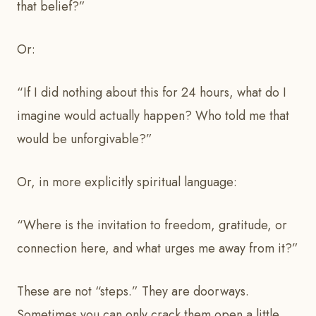
that belief?”
Or:
“If I did nothing about this for 24 hours, what do I
imagine would actually happen? Who told me that
would be unforgivable?”
Or, in more explicitly spiritual language:
“Where is the invitation to freedom, gratitude, or
connection here, and what urges me away from it?”
These are not “steps.” They are doorways.
Sometimes you can only crack them open a little.