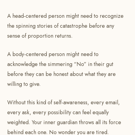
A head‑centered person might need to recognize
the spinning stories of catastrophe before any
sense of proportion returns.
A body‑centered person might need to
acknowledge the simmering “No” in their gut
before they can be honest about what they are
willing to give.
Without this kind of self‑awareness, every email,
every ask, every possibility can feel equally
weighted. Your inner guardian throws all its force
behind each one. No wonder you are tired.