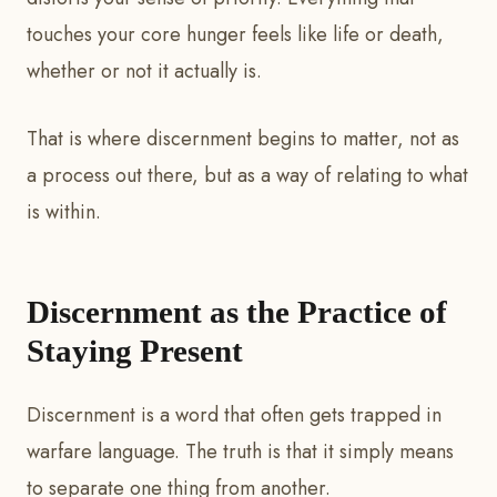
touches your core hunger feels like life or death,
whether or not it actually is.
That is where discernment begins to matter, not as
a process out there, but as a way of relating to what
is within.
Discernment as the Practice of
Staying Present
Discernment is a word that often gets trapped in
warfare language. The truth is that it simply means
to separate one thing from another.