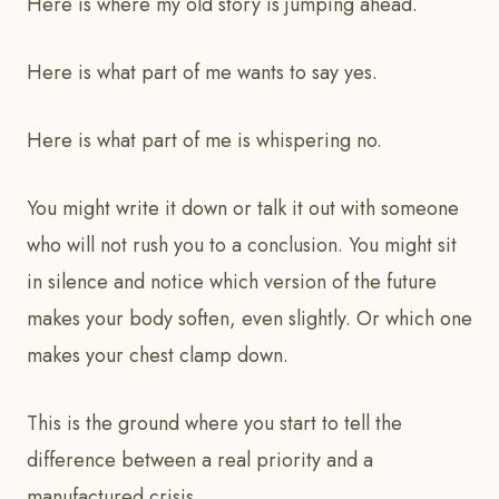
Here is where my old story is jumping ahead.
Here is what part of me wants to say yes.
Here is what part of me is whispering no.
You might write it down or talk it out with someone
who will not rush you to a conclusion. You might sit
in silence and notice which version of the future
makes your body soften, even slightly. Or which one
makes your chest clamp down.
This is the ground where you start to tell the
difference between a real priority and a
manufactured crisis.