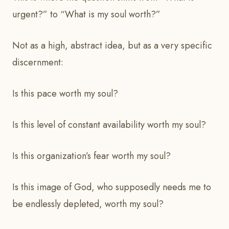
urgent?” to “What is my soul worth?”
Not as a high, abstract idea, but as a very specific
discernment:
Is this pace worth my soul?
Is this level of constant availability worth my soul?
Is this organization’s fear worth my soul?
Is this image of God, who supposedly needs me to
be endlessly depleted, worth my soul?