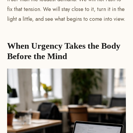
fix that tension. We will stay close to it, turn it in the
light a little, and see what begins to come into view.
When Urgency Takes the Body
Before the Mind