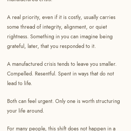
A real priority, even if it is costly, usually carries
some thread of integrity, alignment, or quiet
rightness. Something in you can imagine being
grateful, later, that you responded to it.
A manufactured crisis tends to leave you smaller.
Compelled. Resentful. Spent in ways that do not
lead to life.
Both can feel urgent. Only one is worth structuring
your life around.
For many people, this shift does not happen in a