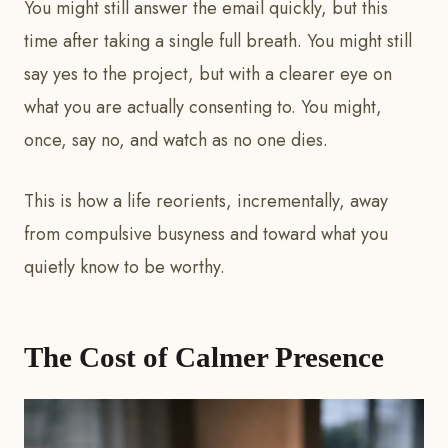
You might still answer the email quickly, but this
time after taking a single full breath. You might still
say yes to the project, but with a clearer eye on
what you are actually consenting to. You might,
once, say no, and watch as no one dies.
This is how a life reorients, incrementally, away
from compulsive busyness and toward what you
quietly know to be worthy.
The Cost of Calmer Presence