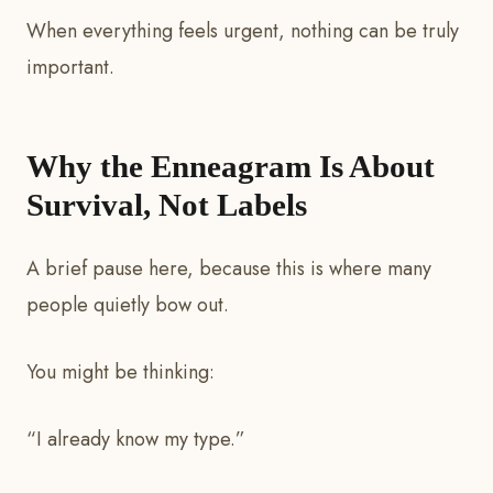
When everything feels urgent, nothing can be truly
important.
Why the Enneagram Is About
Survival, Not Labels
A brief pause here, because this is where many
people quietly bow out.
You might be thinking:
“I already know my type.”