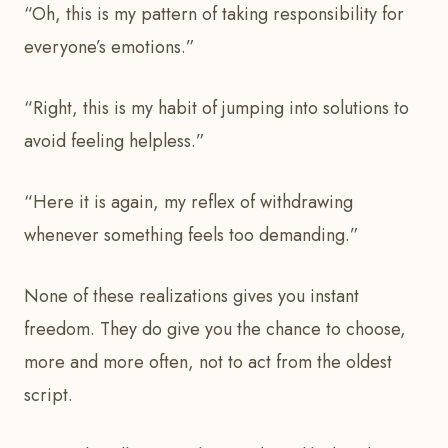
“Oh, this is my pattern of taking responsibility for
everyone’s emotions.”
“Right, this is my habit of jumping into solutions to
avoid feeling helpless.”
“Here it is again, my reflex of withdrawing
whenever something feels too demanding.”
None of these realizations gives you instant
freedom. They do give you the chance to choose,
more and more often, not to act from the oldest
script.