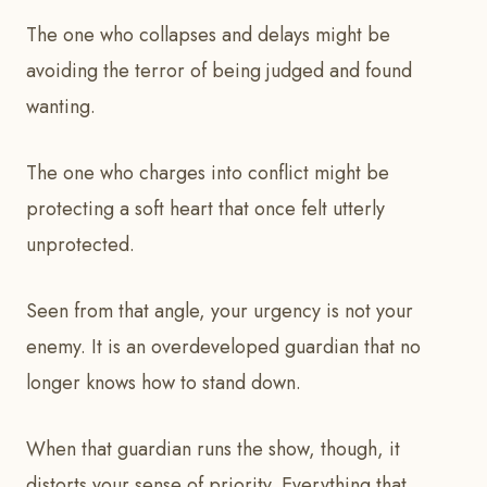
The one who collapses and delays might be
avoiding the terror of being judged and found
wanting.
The one who charges into conflict might be
protecting a soft heart that once felt utterly
unprotected.
Seen from that angle, your urgency is not your
enemy. It is an overdeveloped guardian that no
longer knows how to stand down.
When that guardian runs the show, though, it
distorts your sense of priority. Everything that