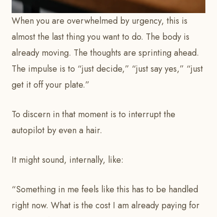
When you are overwhelmed by urgency, this is
almost the last thing you want to do. The body is
already moving. The thoughts are sprinting ahead.
The impulse is to “just decide,” “just say yes,” “just
get it off your plate.”
To discern in that moment is to interrupt the
autopilot by even a hair.
It might sound, internally, like:
“Something in me feels like this has to be handled
right now. What is the cost I am already paying for