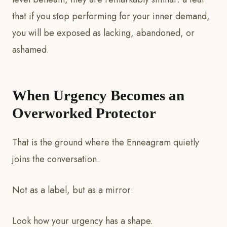
that if you stop performing for your inner demand,
you will be exposed as lacking, abandoned, or
ashamed.
When Urgency Becomes an
Overworked Protector
That is the ground where the Enneagram quietly
joins the conversation.
Not as a label, but as a mirror:
Look how your urgency has a shape.