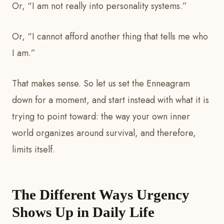
Or, “I am not really into personality systems.”
Or, “I cannot afford another thing that tells me who
I am.”
That makes sense. So let us set the Enneagram
down for a moment, and start instead with what it is
trying to point toward: the way your own inner
world organizes around survival, and therefore,
limits itself.
The Different Ways Urgency
Shows Up in Daily Life