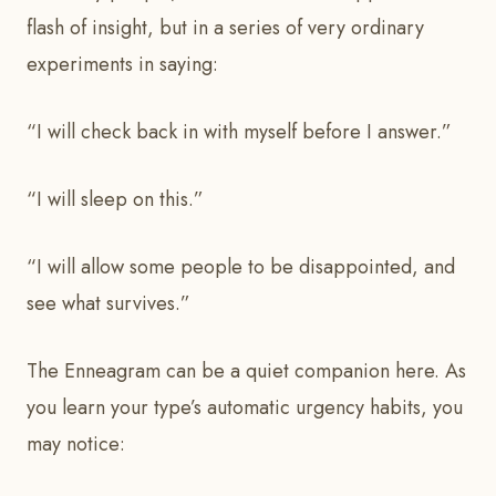
flash of insight, but in a series of very ordinary
experiments in saying:
“I will check back in with myself before I answer.”
“I will sleep on this.”
“I will allow some people to be disappointed, and
see what survives.”
The Enneagram can be a quiet companion here. As
you learn your type’s automatic urgency habits, you
may notice: