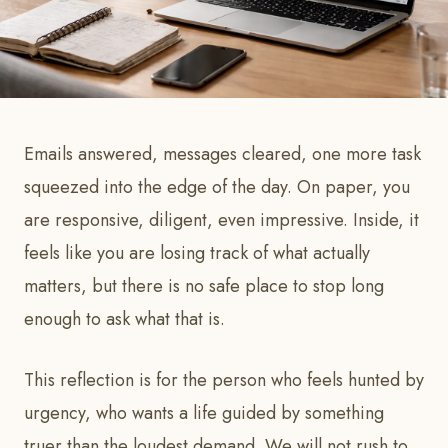
Emails answered, messages cleared, one more task
squeezed into the edge of the day. On paper, you
are responsive, diligent, even impressive. Inside, it
feels like you are losing track of what actually
matters, but there is no safe place to stop long
enough to ask what that is.
This reflection is for the person who feels hunted by
urgency, who wants a life guided by something
truer than the loudest demand. We will not rush to