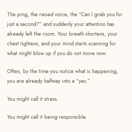
The ping, the raised voice, the “Can I grab you for
just a second?” and suddenly your attention has
already left the room. Your breath shortens, your
chest tightens, and your mind starts scanning for
what might blow up if you do not move now.
Often, by the time you notice what is happening,
you are already halfway into a “yes.”
You might call it stress.
You might call it being responsible.