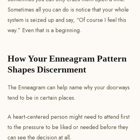
Sometimes all you can do is notice that your whole
system is seized up and say, “Of course I feel this
way.” Even that is a beginning.
How Your Enneagram Pattern
Shapes Discernment
The Enneagram can help name why your doorways
tend to be in certain places.
A heart‑centered person might need to attend first
to the pressure to be liked or needed before they
can see the decision at all.