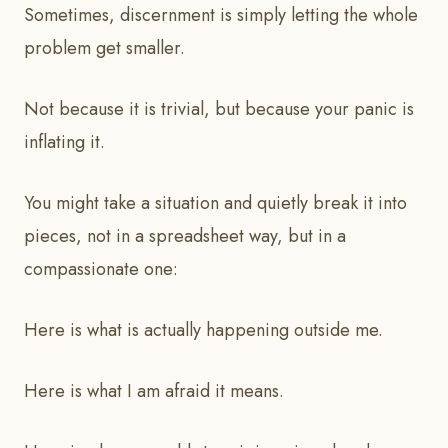
Sometimes, discernment is simply letting the whole
problem get smaller.
Not because it is trivial, but because your panic is
inflating it.
You might take a situation and quietly break it into
pieces, not in a spreadsheet way, but in a
compassionate one:
Here is what is actually happening outside me.
Here is what I am afraid it means.