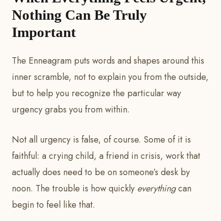
Nothing Can Be Truly
Important
The Enneagram puts words and shapes around this
inner scramble, not to explain you from the outside,
but to help you recognize the particular way
urgency grabs you from within.
Not all urgency is false, of course. Some of it is
faithful: a crying child, a friend in crisis, work that
actually does need to be on someone’s desk by
noon. The trouble is how quickly
everything
can
begin to feel like that.