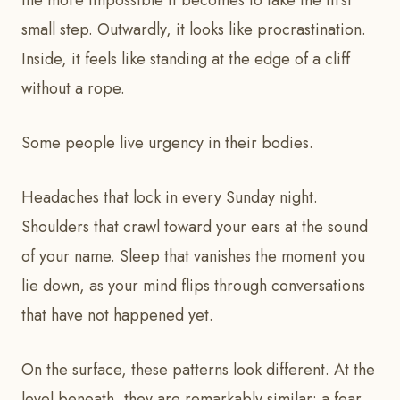
the more impossible it becomes to take the first
small step. Outwardly, it looks like procrastination.
Inside, it feels like standing at the edge of a cliff
without a rope.
Some people live urgency in their bodies.
Headaches that lock in every Sunday night.
Shoulders that crawl toward your ears at the sound
of your name. Sleep that vanishes the moment you
lie down, as your mind flips through conversations
that have not happened yet.
On the surface, these patterns look different. At the
level beneath, they are remarkably similar: a fear