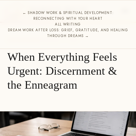
ESSENCE HOUSE
← SHADOW WORK & SPIRITUAL DEVELOPMENT:
SPIRITUAL DIRECTION
RECONNECTING WITH YOUR HEART
ALL WRITING
DREAM WORK AFTER LOSS: GRIEF, GRATITUDE, AND HEALING
THROUGH DREAMS →
UNCATEGORIZED
FEBRUARY 11, 2026
When Everything Feels
Urgent: Discernment &
the Enneagram