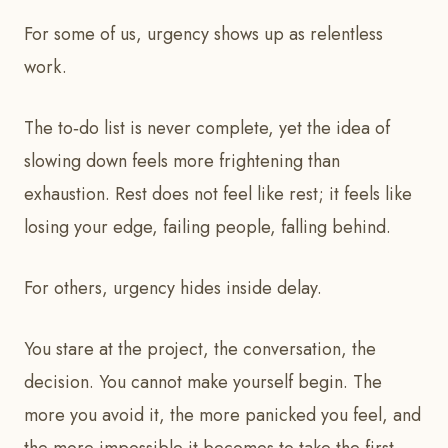
For some of us, urgency shows up as relentless
work.
The to‑do list is never complete, yet the idea of
slowing down feels more frightening than
exhaustion. Rest does not feel like rest; it feels like
losing your edge, failing people, falling behind.
For others, urgency hides inside delay.
You stare at the project, the conversation, the
decision. You cannot make yourself begin. The
more you avoid it, the more panicked you feel, and