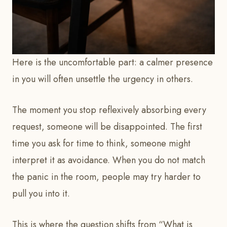
Here is the uncomfortable part: a calmer presence
in you will often unsettle the urgency in others.
The moment you stop reflexively absorbing every
request, someone will be disappointed. The first
time you ask for time to think, someone might
interpret it as avoidance. When you do not match
the panic in the room, people may try harder to
pull you into it.
This is where the question shifts from “What is