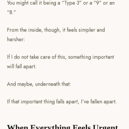
You might call it being a “Type 3” or a “9” or an
“8.”
From the inside, though, it feels simpler and
harsher:
If I do not take care of this, something important
will fall apart.
And maybe, underneath that:
If that important thing falls apart, I’ve fallen apart.
When Everything Feels Urgent,