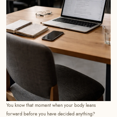
You know that moment when your body leans
forward before you have decided anything?