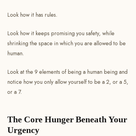
Look how it has rules.
Look how it keeps promising you safety, while
shrinking the space in which you are allowed to be
human.
Look at the 9 elements of being a human being and
notice how you only allow yourself to be a 2, or a 5,
or a 7.
The Core Hunger Beneath Your
Urgency